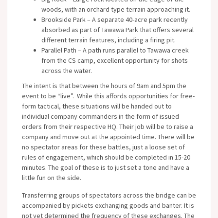
woods, with an orchard type terrain approaching it.
Brookside Park – A separate 40-acre park recently
absorbed as part of Tawawa Park that offers several
different terrain features, including a firing pit.
Parallel Path – A path runs parallel to Tawawa creek
from the CS camp, excellent opportunity for shots
across the water.
The intent is that between the hours of 9am and 5pm the
event to be “live”. While this affords opportunities for free-
form tactical, these situations will be handed out to
individual company commanders in the form of issued
orders from their respective HQ. Their job will be to raise a
company and move out at the appointed time. There will be
no spectator areas for these battles, just a loose set of
rules of engagement, which should be completed in 15-20
minutes. The goal of these is to just set a tone and have a
little fun on the side.
Transferring groups of spectators across the bridge can be
accompanied by pickets exchanging goods and banter. It is
not yet determined the frequency of these exchanges. The