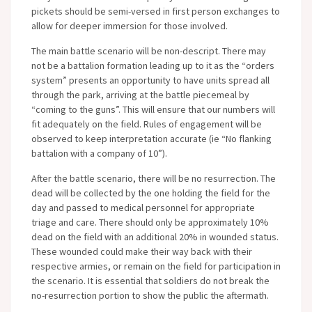
pickets should be semi-versed in first person exchanges to
allow for deeper immersion for those involved.
The main battle scenario will be non-descript. There may
not be a battalion formation leading up to it as the “orders
system” presents an opportunity to have units spread all
through the park, arriving at the battle piecemeal by
“coming to the guns”. This will ensure that our numbers will
fit adequately on the field. Rules of engagement will be
observed to keep interpretation accurate (ie “No flanking
battalion with a company of 10”).
After the battle scenario, there will be no resurrection. The
dead will be collected by the one holding the field for the
day and passed to medical personnel for appropriate
triage and care. There should only be approximately 10%
dead on the field with an additional 20% in wounded status.
These wounded could make their way back with their
respective armies, or remain on the field for participation in
the scenario. It is essential that soldiers do not break the
no-resurrection portion to show the public the aftermath.