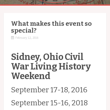
What makes this event so
special?
February 12, 2016
Sidney, Ohio Civil
War Living History
Weekend
September 17-18, 2016
September 15-16, 2018