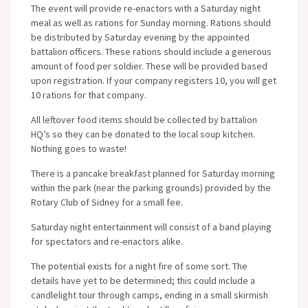
The event will provide re-enactors with a Saturday night
meal as well as rations for Sunday morning. Rations should
be distributed by Saturday evening by the appointed
battalion officers. These rations should include a generous
amount of food per soldier. These will be provided based
upon registration. If your company registers 10, you will get
10 rations for that company.
All leftover food items should be collected by battalion
HQ’s so they can be donated to the local soup kitchen.
Nothing goes to waste!
There is a pancake breakfast planned for Saturday morning
within the park (near the parking grounds) provided by the
Rotary Club of Sidney for a small fee.
Saturday night entertainment will consist of a band playing
for spectators and re-enactors alike.
The potential exists for a night fire of some sort. The
details have yet to be determined; this could include a
candlelight tour through camps, ending in a small skirmish