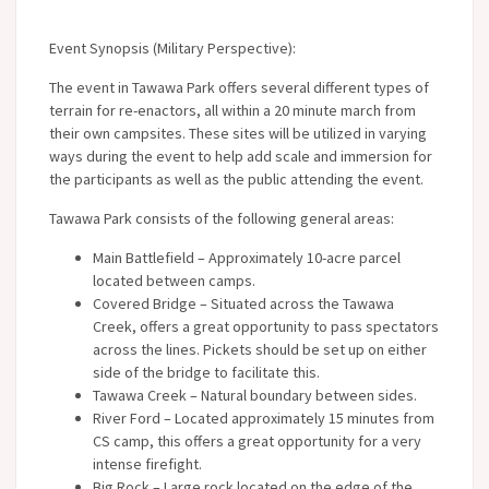
Event Synopsis (Military Perspective):
The event in Tawawa Park offers several different types of
terrain for re-enactors, all within a 20 minute march from
their own campsites. These sites will be utilized in varying
ways during the event to help add scale and immersion for
the participants as well as the public attending the event.
Tawawa Park consists of the following general areas:
Main Battlefield – Approximately 10-acre parcel
located between camps.
Covered Bridge – Situated across the Tawawa
Creek, offers a great opportunity to pass spectators
across the lines. Pickets should be set up on either
side of the bridge to facilitate this.
Tawawa Creek – Natural boundary between sides.
River Ford – Located approximately 15 minutes from
CS camp, this offers a great opportunity for a very
intense firefight.
Big Rock – Large rock located on the edge of the