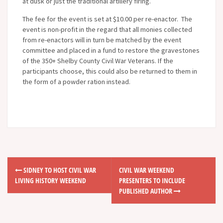
at dusk or just the traditional artillery firing.
The fee for the event is set at $10.00 per re-enactor. The
event is non-profit in the regard that all monies collected
from re-enactors will in turn be matched by the event
committee and placed in a fund to restore the gravestones
of the 350+ Shelby County Civil War Veterans. If the
participants choose, this could also be returned to them in
the form of a powder ration instead.
SIDNEY TO HOST CIVIL WAR
CIVIL WAR WEEKEND
P
LIVING HISTORY WEEKEND
PRESENTERS TO INCLUDE
o
PUBLISHED AUTHOR
s